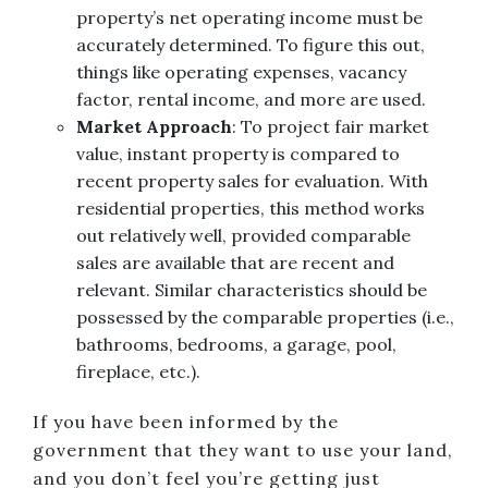
property’s net operating income must be
accurately determined. To figure this out,
things like operating expenses, vacancy
factor, rental income, and more are used.
Market Approach
: To project fair market
value, instant property is compared to
recent property sales for evaluation. With
residential properties, this method works
out relatively well, provided comparable
sales are available that are recent and
relevant. Similar characteristics should be
possessed by the comparable properties (i.e.,
bathrooms, bedrooms, a garage, pool,
fireplace, etc.).
If you have been informed by the
government that they want to use your land,
and you don’t feel you’re getting just