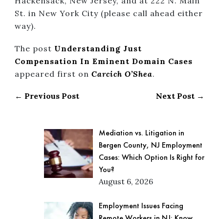
Hackensack, New Jersey, and at 222 N. Main
St. in New York City (please call ahead either
way).
The post
Understanding Just
Compensation In Eminent Domain Cases
appeared first on
Carcich O’Shea
.
← Previous Post
Next Post →
Mediation vs. Litigation in
Bergen County, NJ Employment
Cases: Which Option Is Right for
You?
August 6, 2026
Employment Issues Facing
Remote Workers in NJ: Know