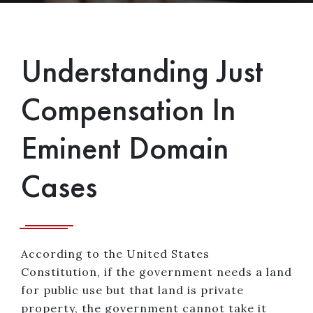
Understanding Just
Compensation In
Eminent Domain
Cases
According to the United States
Constitution, if the government needs a land
for public use but that land is private
property, the government cannot take it