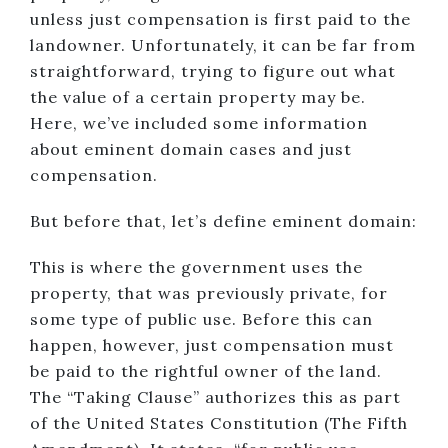
unless just compensation is first paid to the
landowner. Unfortunately, it can be far from
straightforward, trying to figure out what
the value of a certain property may be.
Here, we’ve included some information
about eminent domain cases and just
compensation.
But before that, let’s define eminent domain:
This is where the government uses the
property, that was previously private, for
some type of public use. Before this can
happen, however, just compensation must
be paid to the rightful owner of the land.
The “Taking Clause” authorizes this as part
of the United States Constitution (The Fifth