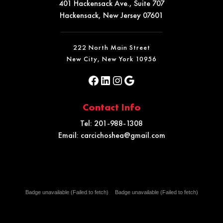
401 Hackensack Ave., Suite 707
Hackensack, New Jersey 07601
222 North Main Street
New City, New York 10956
Contact Info
Tel:
201-988-1308
Email:
carcichoshea@gmail.com
Badge unavailable (Failed to fetch)
Badge unavailable (Failed to fetch)