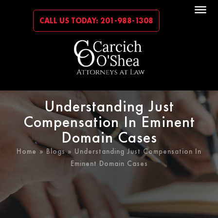
CALL US TODAY: 201-988-1308
Understanding Just
Compensation In Eminent
Domain Cases
Home
»
Blogs
» Understanding Just Compensation In
Eminent Domain Cases