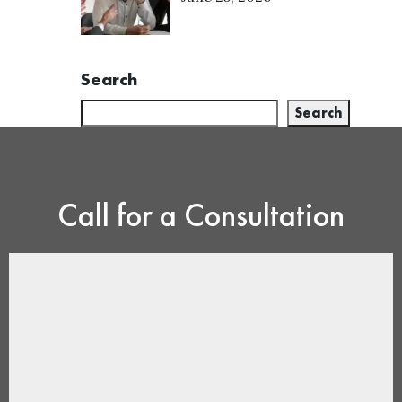
Search
Search
Call for a Consultation