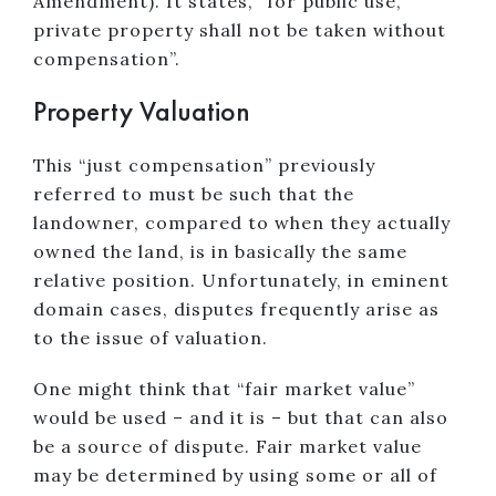
Amendment). It states, “for public use,
private property shall not be taken without
compensation”.
Property Valuation
This “just compensation” previously
referred to must be such that the
landowner, compared to when they actually
owned the land, is in basically the same
relative position. Unfortunately, in eminent
domain cases, disputes frequently arise as
to the issue of valuation.
One might think that “fair market value”
would be used – and it is – but that can also
be a source of dispute. Fair market value
may be determined by using some or all of