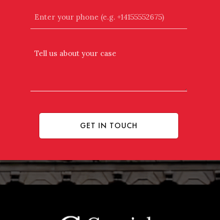
Enter
your
phone
(e.g.
Tell
+14155552675)
Us