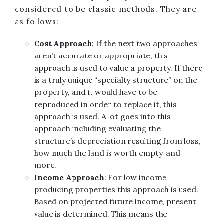
considered to be classic methods. They are
as follows:
Cost Approach
: If the next two approaches
aren’t accurate or appropriate, this
approach is used to value a property. If there
is a truly unique “specialty structure” on the
property, and it would have to be
reproduced in order to replace it, this
approach is used. A lot goes into this
approach including evaluating the
structure’s depreciation resulting from loss,
how much the land is worth empty, and
more.
Income Approach
: For low income
producing properties this approach is used.
Based on projected future income, present
value is determined. This means the