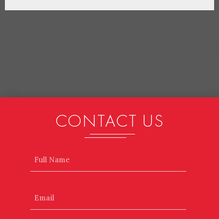
CONTACT US
Name
Email