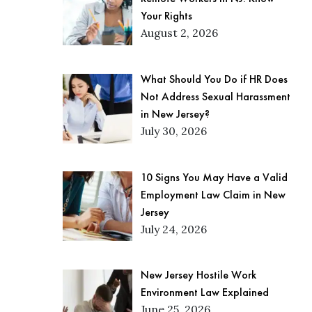
Your Rights
August 2, 2026
What Should You Do if HR Does
Not Address Sexual Harassment
in New Jersey?
July 30, 2026
10 Signs You May Have a Valid
Employment Law Claim in New
Jersey
July 24, 2026
New Jersey Hostile Work
Environment Law Explained
June 25, 2026