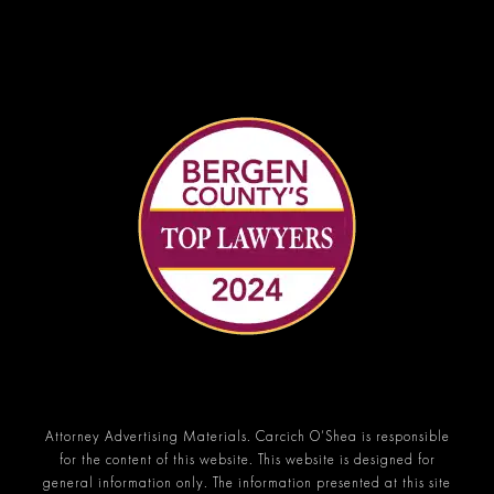
Attorney Advertising Materials. Carcich O’Shea is responsible
for the content of this website. This website is designed for
general information only. The information presented at this site