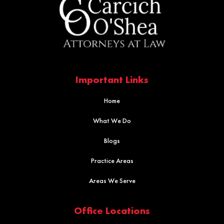
Important Links
Home
What We Do
Blogs
Practice Areas
Areas We Serve
Office Locations