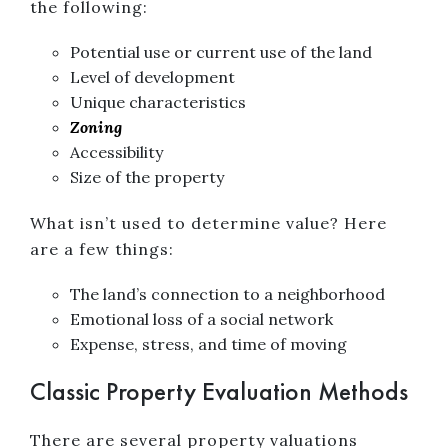
the following:
Potential use or current use of the land
Level of development
Unique characteristics
Zoning
Accessibility
Size of the property
What isn’t used to determine value? Here
are a few things:
The land’s connection to a neighborhood
Emotional loss of a social network
Expense, stress, and time of moving
Classic Property Evaluation Methods
There are several property valuations