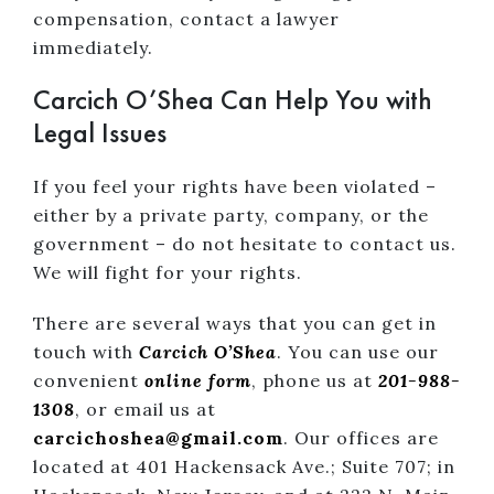
compensation, contact a lawyer
immediately.
Carcich O’Shea Can Help You with
Legal Issues
If you feel your rights have been violated –
either by a private party, company, or the
government – do not hesitate to contact us.
We will fight for your rights.
There are several ways that you can get in
touch with
Carcich O’Shea
. You can use our
convenient
online form
, phone us at
201-988-
1308
, or email us at
carcichoshea@gmail.com
. Our offices are
located at 401 Hackensack Ave.; Suite 707; in