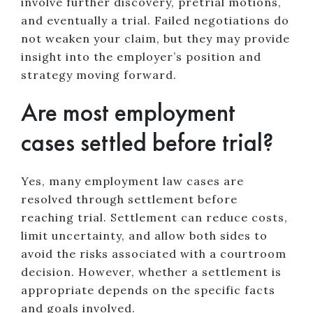
involve further discovery, pretrial motions,
and eventually a trial. Failed negotiations do
not weaken your claim, but they may provide
insight into the employer’s position and
strategy moving forward.
Are most employment
cases settled before trial?
Yes, many employment law cases are
resolved through settlement before
reaching trial. Settlement can reduce costs,
limit uncertainty, and allow both sides to
avoid the risks associated with a courtroom
decision. However, whether a settlement is
appropriate depends on the specific facts
and goals involved.