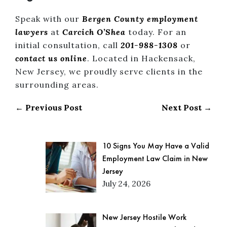
Speak with our
Bergen County employment
lawyers
at
Carcich O’Shea
today. For an
initial consultation, call
201-988-1308
or
contact us online
. Located in Hackensack,
New Jersey, we proudly serve clients in the
surrounding areas.
← Previous Post
Next Post →
10 Signs You May Have a Valid
Employment Law Claim in New
Jersey
July 24, 2026
New Jersey Hostile Work