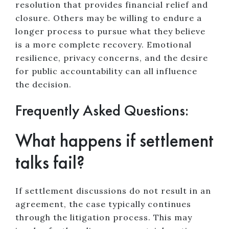
resolution that provides financial relief and
closure. Others may be willing to endure a
longer process to pursue what they believe
is a more complete recovery. Emotional
resilience, privacy concerns, and the desire
for public accountability can all influence
the decision.
Frequently Asked Questions:
What happens if settlement
talks fail?
If settlement discussions do not result in an
agreement, the case typically continues
through the litigation process. This may