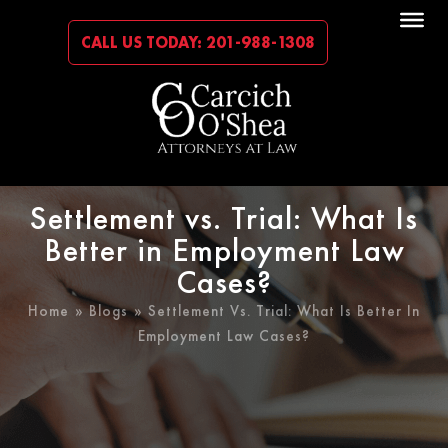
CALL US TODAY: 201-988-1308
Settlement vs. Trial: What Is
Better in Employment Law
Cases?
Home
»
Blogs
» Settlement Vs. Trial: What Is Better In
Employment Law Cases?