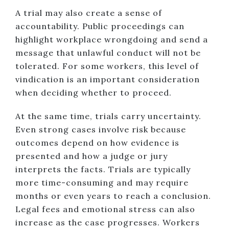
A trial may also create a sense of
accountability. Public proceedings can
highlight workplace wrongdoing and send a
message that unlawful conduct will not be
tolerated. For some workers, this level of
vindication is an important consideration
when deciding whether to proceed.
At the same time, trials carry uncertainty.
Even strong cases involve risk because
outcomes depend on how evidence is
presented and how a judge or jury
interprets the facts. Trials are typically
more time-consuming and may require
months or even years to reach a conclusion.
Legal fees and emotional stress can also
increase as the case progresses. Workers