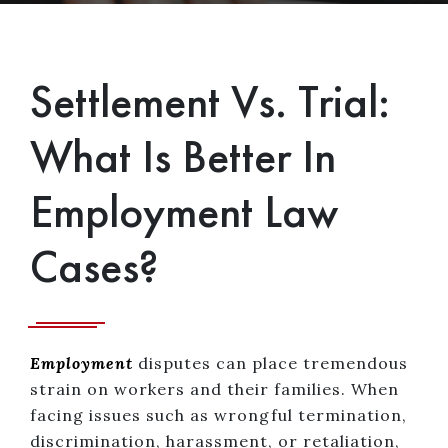
Settlement Vs. Trial:
What Is Better In
Employment Law
Cases?
Employment
disputes can place tremendous
strain on workers and their families. When
facing issues such as wrongful termination,
discrimination, harassment, or retaliation,