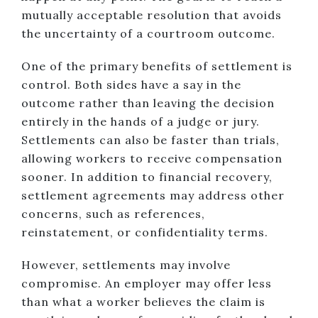
mutually acceptable resolution that avoids
the uncertainty of a courtroom outcome.
One of the primary benefits of settlement is
control. Both sides have a say in the
outcome rather than leaving the decision
entirely in the hands of a judge or jury.
Settlements can also be faster than trials,
allowing workers to receive compensation
sooner. In addition to financial recovery,
settlement agreements may address other
concerns, such as references,
reinstatement, or confidentiality terms.
However, settlements may involve
compromise. An employer may offer less
than what a worker believes the claim is