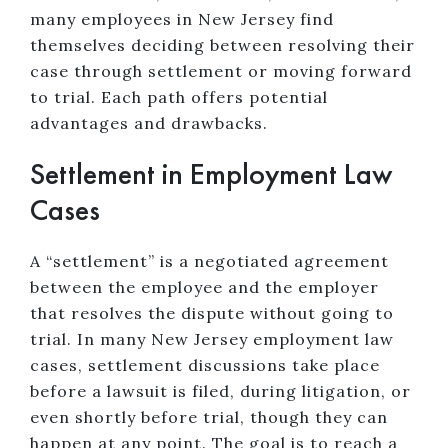
many employees in New Jersey find
themselves deciding between resolving their
case through settlement or moving forward
to trial. Each path offers potential
advantages and drawbacks.
Settlement in Employment Law
Cases
A “settlement” is a negotiated agreement
between the employee and the employer
that resolves the dispute without going to
trial. In many New Jersey employment law
cases, settlement discussions take place
before a lawsuit is filed, during litigation, or
even shortly before trial, though they can
happen at any point. The goal is to reach a