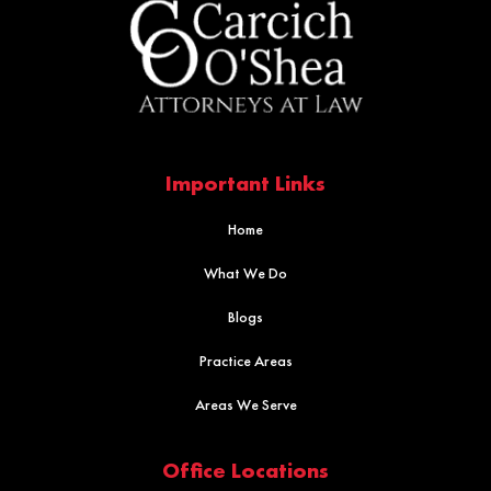
Important Links
Home
What We Do
Blogs
Practice Areas
Areas We Serve
Office Locations