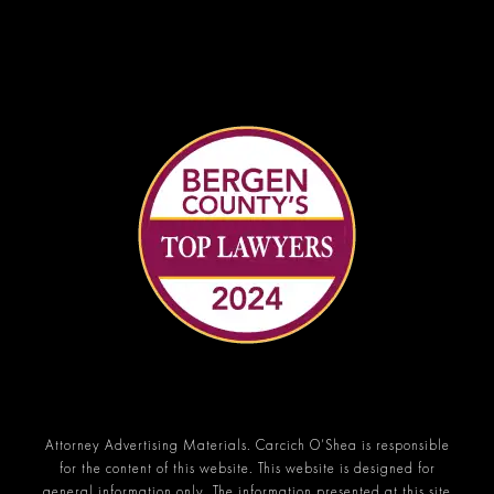
Attorney Advertising Materials. Carcich O’Shea is responsible
for the content of this website. This website is designed for
general information only. The information presented at this site