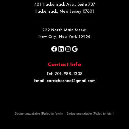
401 Hackensack Ave., Suite 707
Hackensack, New Jersey 07601
222 North Main Street
New City, New York 10956
Contact Info
Tel:
201-988-1308
Email:
carcichoshea@gmail.com
Badge unavailable (Failed to fetch)
Badge unavailable (Failed to fetch)