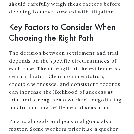
should carefully weigh these factors before
deciding to move forward with litigation.
Key Factors to Consider When
Choosing the Right Path
The decision between settlement and trial
depends on the specific circumstances of
each case. The strength of the evidence is a
central factor. Clear documentation,
credible witnesses, and consistent records
can increase the likelihood of success at
trial and strengthen a worker’s negotiating
position during settlement discussions.
Financial needs and personal goals also
matter. Some workers prioritize a quicker