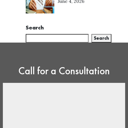
June 4, 2026
Search
Search
Call for a Consultation