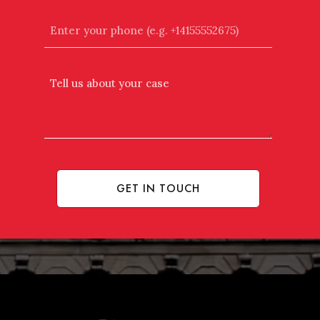
Enter
your
phone
(e.g.
Tell
+14155552675)
Us