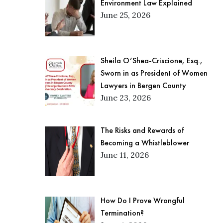
Environment Law Explained
June 25, 2026
Sheila O’Shea-Criscione, Esq.,
Sworn in as President of Women
Lawyers in Bergen County
June 23, 2026
The Risks and Rewards of
Becoming a Whistleblower
June 11, 2026
How Do I Prove Wrongful
Termination?