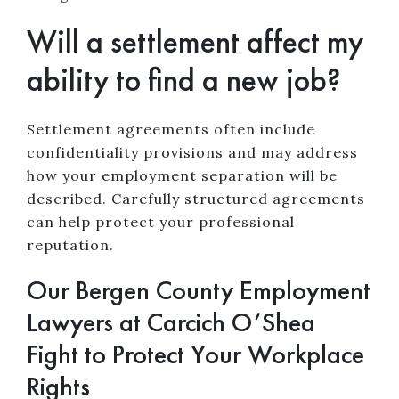
Will a settlement affect my
ability to find a new job?
Settlement agreements often include
confidentiality provisions and may address
how your employment separation will be
described. Carefully structured agreements
can help protect your professional
reputation.
Our Bergen County Employment
Lawyers at Carcich O’Shea
Fight to Protect Your Workplace
Rights