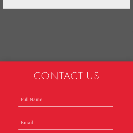
CONTACT US
Name
Email