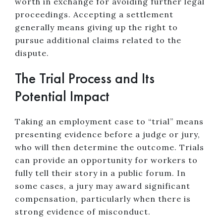
worth in exchange for avoiding further legal
proceedings. Accepting a settlement
generally means giving up the right to
pursue additional claims related to the
dispute.
The Trial Process and Its
Potential Impact
Taking an employment case to “trial” means
presenting evidence before a judge or jury,
who will then determine the outcome. Trials
can provide an opportunity for workers to
fully tell their story in a public forum. In
some cases, a jury may award significant
compensation, particularly when there is
strong evidence of misconduct.