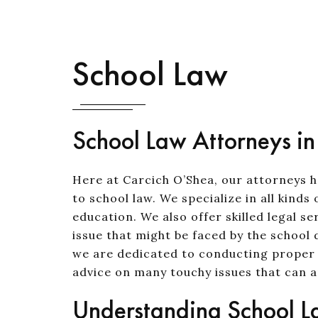
School Law
School Law Attorneys i
Here at Carcich O’Shea, our attorneys 
to school law. We specialize in all kind
education. We also offer skilled legal s
issue that might be faced by the school d
we are dedicated to conducting proper a
advice on many touchy issues that can ar
Understanding School 