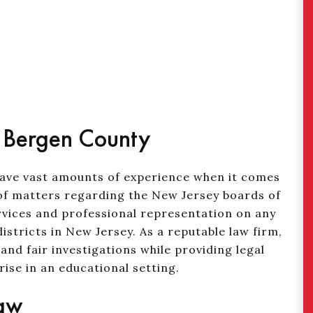
n Bergen County
have vast amounts of experience when it comes
s of matters regarding the New Jersey boards of
ervices and professional representation on any
istricts in New Jersey. As a reputable law firm,
nd fair investigations while providing legal
ise in an educational setting.
Law