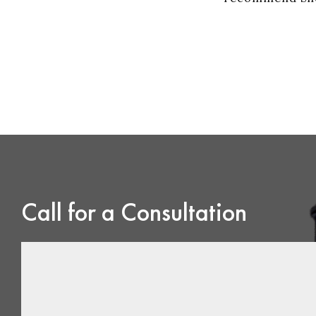
Call for a Consultation