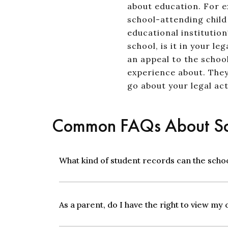
about education. For e
school-attending child 
educational institution
school, is it in your 
an appeal to the schoo
experience about. They
go about your legal act
Common FAQs About Sc
What kind of student records can the scho
As a parent, do I have the right to view my 