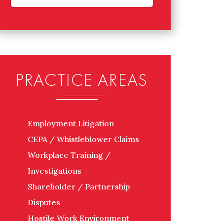
PRACTICE AREAS
Employment Litigation
CEPA / Whistleblower Claims
Workplace Training /
Investigations
Shareholder / Partnership
Disputes
Hostile Work Environment