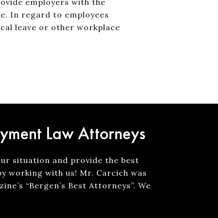
rovide employers with the
e. In regard to employees
ical leave or other workplace
oyment Law Attorneys
our situation and provide the best
by working with us! Mr. Carcich was
ine’s “Bergen’s Best Attorneys”. We