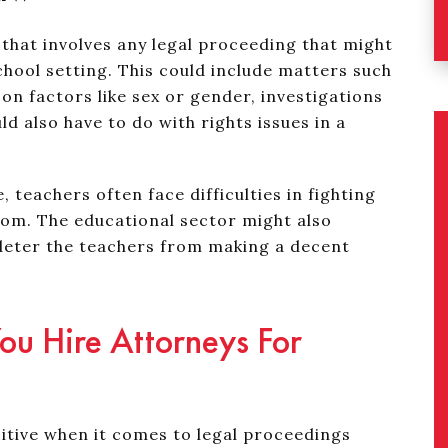
 that involves any legal proceeding that might
chool setting. This could include matters such
on factors like sex or gender, investigations
ld also have to do with rights issues in a
 teachers often face difficulties in fighting
oom. The educational sector might also
deter the teachers from making a decent
u Hire Attorneys For
tive when it comes to legal proceedings