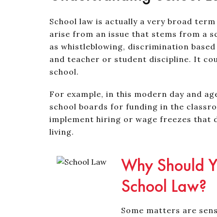
School law is actually a very broad term
arise from an issue that stems from a s
as whistleblowing, discrimination based 
and teacher or student discipline. It cou
school.
For example, in this modern day and age,
school boards for funding in the classr
implement hiring or wage freezes that 
living.
Why Should Yo
School Law?
Some matters are sensi