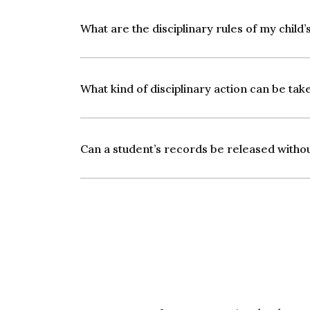
What are the disciplinary rules of my child’s
What kind of disciplinary action can be tak
Can a student’s records be released witho