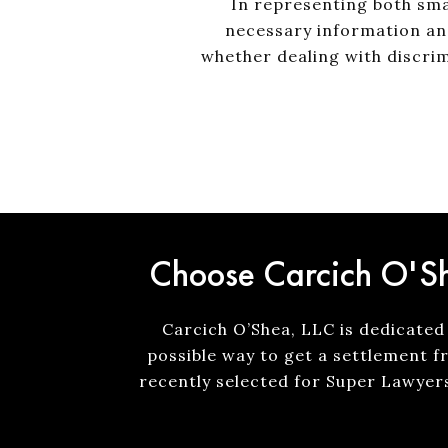
In representing both sma
necessary information an
whether dealing with discrim
Choose Carcich O'Sh
Carcich O’Shea, LLC is dedicated 
possible way to get a settlement f
recently selected for Super Lawyer