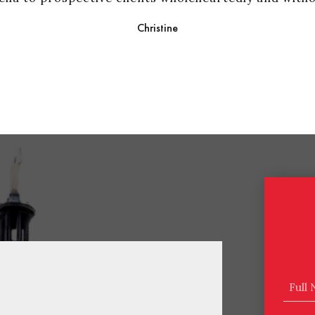
Christine