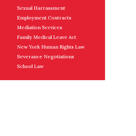
Sexual Harrassment
Employment Contracts
Mediation Services
Family Medical Leave Act
New York Human Rights Law
Severance Negotiations
School Law