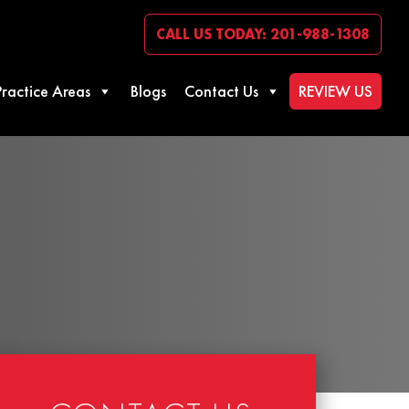
CALL US TODAY: 201-988-1308
Practice Areas
Blogs
Contact Us
REVIEW US