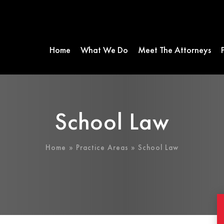
Home
What We Do
Meet The Attorneys
School Law
Home
»
Practice Areas
» School Law