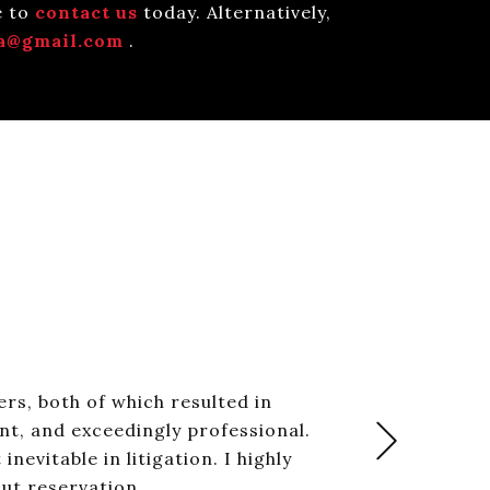
e to
contact us
today. Alternatively,
a@gmail.com
.
rs, both of which resulted in
nt, and exceedingly professional.
+Next
evitable in litigation. I highly
ut reservation.