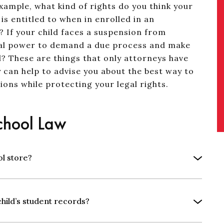
xample, what kind of rights do you think your
is entitled to when in enrolled in an
? If your child faces a suspension from
legal power to demand a due process and make
l? These are things that only attorneys have
 can help to advise you about the best way to
ions while protecting your legal rights.
hool Law
ol store?
child’s student records?