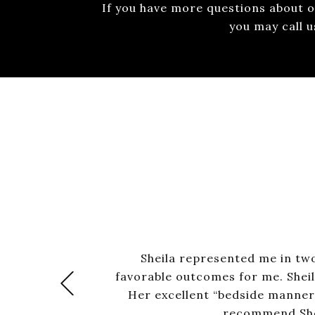
If you have more questions about ou
you may call 
Sheila represented me in two
favorable outcomes for me. Sheil
+Previous
Her excellent “bedside manner” 
recommend Shei