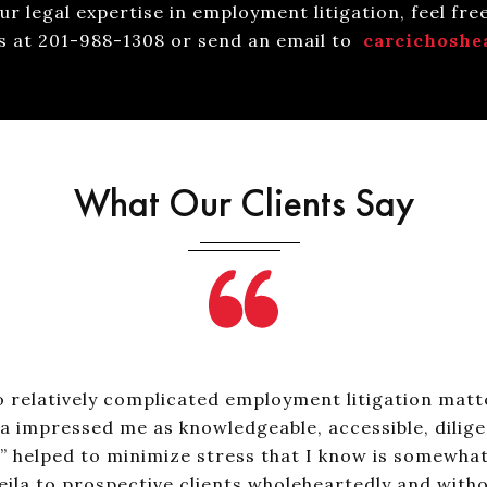
r legal expertise in employment litigation, feel fre
us at 201-988-1308 or send an email to
carcichoshe
What Our Clients Say
 relatively complicated employment litigation matte
a impressed me as knowledgeable, accessible, dilige
helped to minimize stress that I know is somewhat in
la to prospective clients wholeheartedly and witho