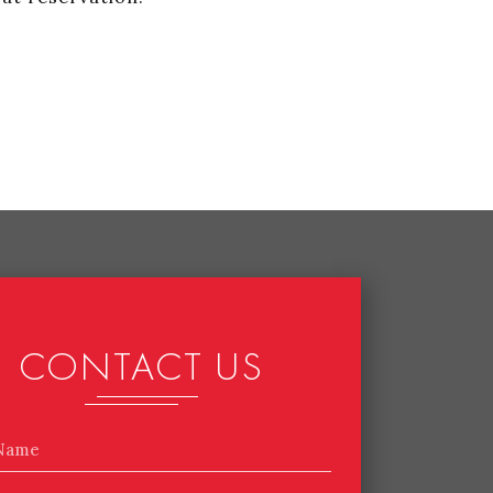
CONTACT US
Name