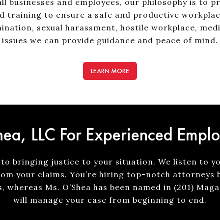
ll businesses and employees, our philosophy is to p
d training to ensure a safe and productive workplac
ination, sexual harassment, hostile workplace, med
issues we can provide guidance and peace of mind.
LEARN MORE
ea, LLC For Experienced Empl
to bringing justice to your situation. We listen to y
rom your claims. You’re hiring top-notch attorneys 
s, whereas Ms. O’Shea has been named in (201) Magaz
will manage your case from beginning to end.