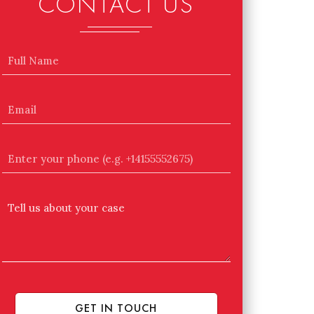
CONTACT US
Name
Email
Enter
your
phone
Tell
(e.g.
Us
+14155552675)