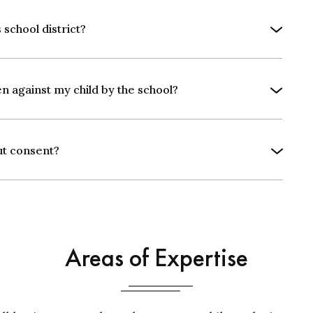
 school district?
en against my child by the school?
ut consent?
Areas of Expertise