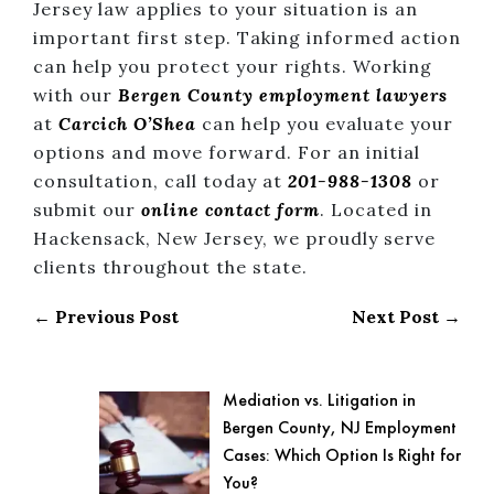
Jersey law applies to your situation is an
important first step. Taking informed action
can help you protect your rights. Working
with our
Bergen County
employment lawyers
at
Carcich O’Shea
can help you evaluate your
options and move forward. For an initial
consultation, call today at
201-988-1308
or
submit our
online contact form
. Located in
Hackensack, New Jersey, we proudly serve
clients throughout the state.
← Previous Post
Next Post →
Mediation vs. Litigation in
Bergen County, NJ Employment
Cases: Which Option Is Right for
You?