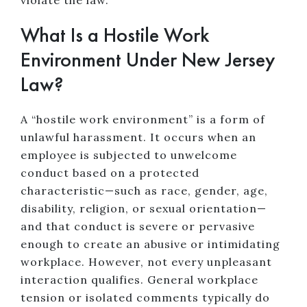
violate the law.
What Is a Hostile Work
Environment Under New Jersey
Law?
A “hostile work environment” is a form of
unlawful harassment. It occurs when an
employee is subjected to unwelcome
conduct based on a protected
characteristic—such as race, gender, age,
disability, religion, or sexual orientation—
and that conduct is severe or pervasive
enough to create an abusive or intimidating
workplace. However, not every unpleasant
interaction qualifies. General workplace
tension or isolated comments typically do