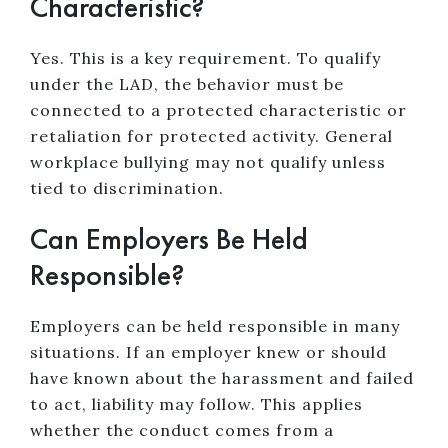
Characteristic?
Yes. This is a key requirement. To qualify
under the LAD, the behavior must be
connected to a protected characteristic or
retaliation for protected activity. General
workplace bullying may not qualify unless
tied to discrimination.
Can Employers Be Held
Responsible?
Employers can be held responsible in many
situations. If an employer knew or should
have known about the harassment and failed
to act, liability may follow. This applies
whether the conduct comes from a