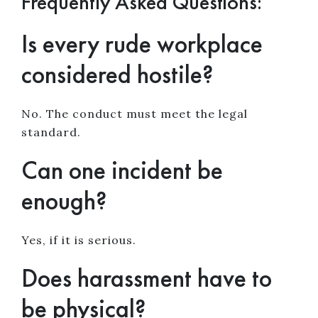
Frequently Asked Questions:
Is every rude workplace
considered hostile?
No. The conduct must meet the legal
standard.
Can one incident be
enough?
Yes, if it is serious.
Does harassment have to
be physical?