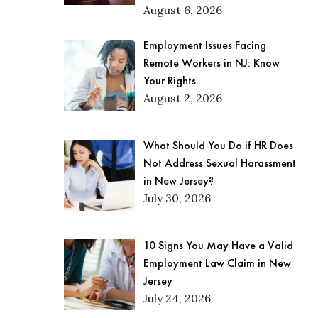
August 6, 2026
Employment Issues Facing
Remote Workers in NJ: Know
Your Rights
August 2, 2026
What Should You Do if HR Does
Not Address Sexual Harassment
in New Jersey?
July 30, 2026
10 Signs You May Have a Valid
Employment Law Claim in New
Jersey
July 24, 2026