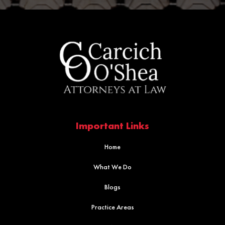
Important Links
Home
What We Do
Blogs
Practice Areas