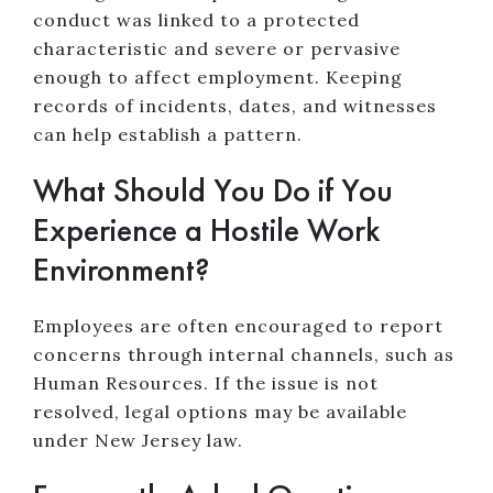
conduct was linked to a protected
characteristic and severe or pervasive
enough to affect employment. Keeping
records of incidents, dates, and witnesses
can help establish a pattern.
What Should You Do if You
Experience a Hostile Work
Environment?
Employees are often encouraged to report
concerns through internal channels, such as
Human Resources. If the issue is not
resolved, legal options may be available
under New Jersey law.