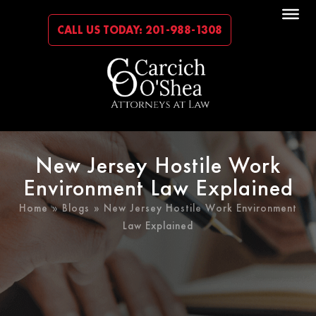
CALL US TODAY: 201-988-1308
New Jersey Hostile Work
Environment Law Explained
Home
»
Blogs
» New Jersey Hostile Work Environment
Law Explained