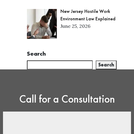
New Jersey Hostile Work
Environment Law Explained
June 25, 2026
Search
Search
Call for a Consultation