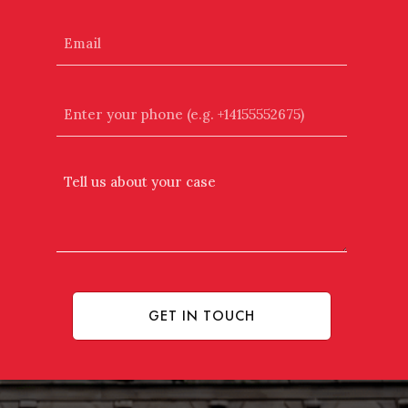
Email
Enter
your
phone
(e.g.
Tell
+14155552675)
Us