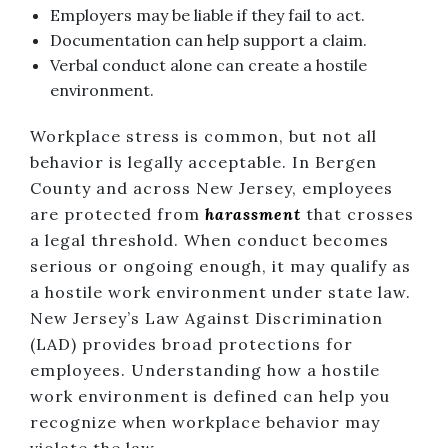
Employers may be liable if they fail to act.
Documentation can help support a claim.
Verbal conduct alone can create a hostile
environment.
Workplace stress is common, but not all
behavior is legally acceptable. In Bergen
County and across New Jersey, employees
are protected from
harassment
that crosses
a legal threshold. When conduct becomes
serious or ongoing enough, it may qualify as
a hostile work environment under state law.
New Jersey’s Law Against Discrimination
(LAD) provides broad protections for
employees. Understanding how a hostile
work environment is defined can help you
recognize when workplace behavior may