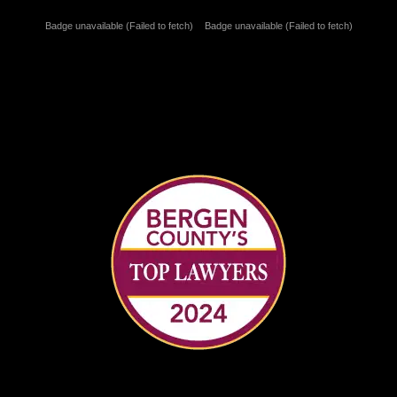
Badge unavailable (Failed to fetch)
Badge unavailable (Failed to fetch)