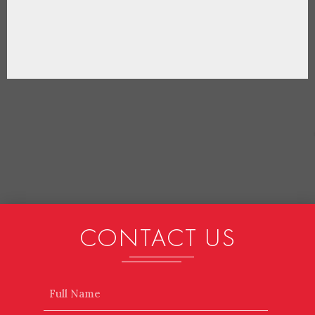
CONTACT US
Name