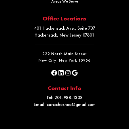
Areas We Serve
Office Locations
401 Hackensack Ave., Suite 707
Hackensack, New Jersey 07601
222 North Main Street
New City, New York 10956
Contact Info
Tel:
201-988-1308
Email:
carcichoshea@gmail.com