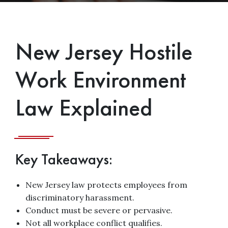
New Jersey Hostile
Work Environment
Law Explained
Key Takeaways:
New Jersey law protects employees from
discriminatory harassment.
Conduct must be severe or pervasive.
Not all workplace conflict qualifies.