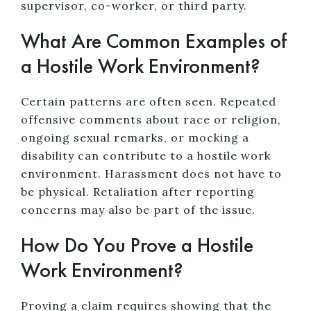
supervisor, co-worker, or third party.
What Are Common Examples of
a Hostile Work Environment?
Certain patterns are often seen. Repeated
offensive comments about race or religion,
ongoing sexual remarks, or mocking a
disability can contribute to a hostile work
environment. Harassment does not have to
be physical. Retaliation after reporting
concerns may also be part of the issue.
How Do You Prove a Hostile
Work Environment?
Proving a claim requires showing that the