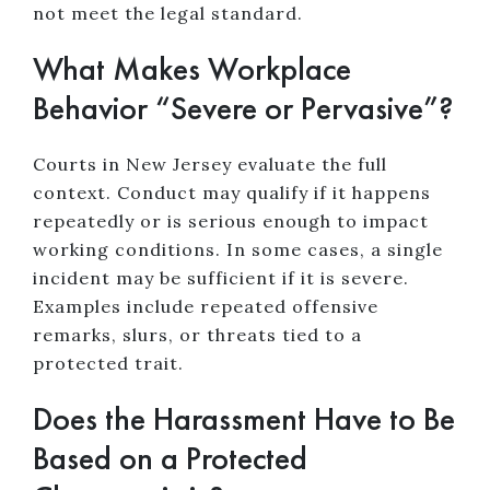
not meet the legal standard.
What Makes Workplace
Behavior “Severe or Pervasive”?
Courts in New Jersey evaluate the full
context. Conduct may qualify if it happens
repeatedly or is serious enough to impact
working conditions. In some cases, a single
incident may be sufficient if it is severe.
Examples include repeated offensive
remarks, slurs, or threats tied to a
protected trait.
Does the Harassment Have to Be
Based on a Protected