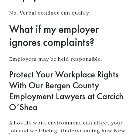
No. Verbal conduct can qualify.
What if my employer
ignores complaints?
Employers may be held responsible.
Protect Your Workplace Rights
With Our Bergen County
Employment Lawyers at Carcich
O’Shea
A hostile work environment can affect your
job and well-being. Understanding how New