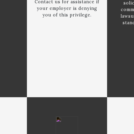
Contact us for assistance if
soli
your employer is denying
commi
you of this privilege.
lawsu
stan