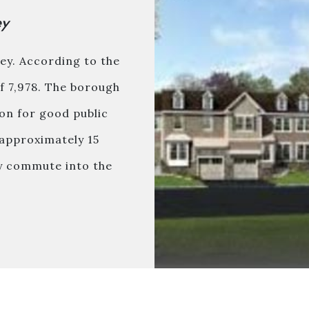
ey
ey. According to the
of 7,978. The borough
ion for good public
approximately 15
sy commute into the