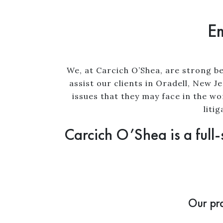
Em
We, at Carcich O’Shea, are strong be
assist our clients in Oradell, New 
issues that they may face in the w
liti
Carcich O’Shea is a full-
Our pra