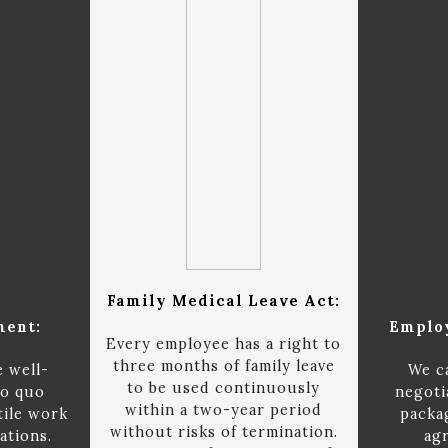
Family Medical Leave Act:
ment:
Emplo
Every employee has a right to
three months of family leave
e well-
We c
to be used continuously
ro quo
negoti
within a two-year period
tile work
packa
without risks of termination.
ations.
ag