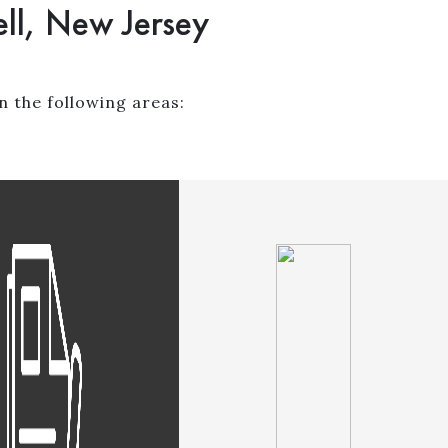
ll, New Jersey
n the following areas: