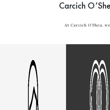
Carcich O’She
At Carcich O’Shea, we