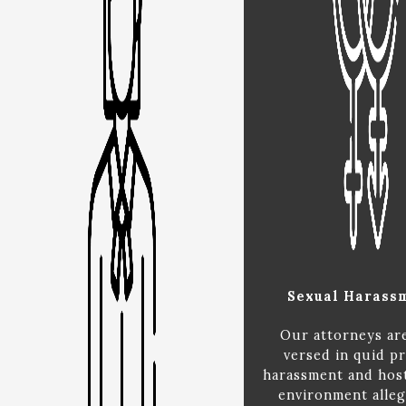
Sexual Harass
Our attorneys ar
versed in quid p
harassment and hos
environment alleg