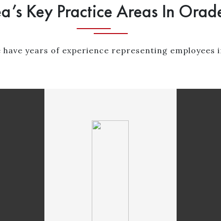
a’s Key Practice Areas In Orade
 have years of experience representing employees i