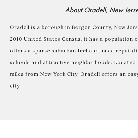
About Oradell, New Jers
Oradell is a borough in Bergen County, New Jers
2010 United States Census, it has a population 
offers a sparse suburban feel and has a reputat
schools and attractive neighborhoods. Located 
miles from New York City, Oradell offers an ea
city.