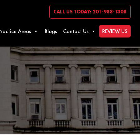
CALL US TODAY: 201-988-1308
Practice Areas
Blogs
Contact Us
REVIEW US