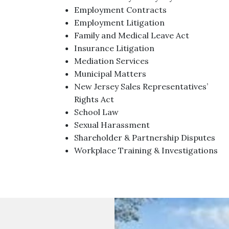
Employment Contracts
Employment Litigation
Family and Medical Leave Act
Insurance Litigation
Mediation Services
Municipal Matters
New Jersey Sales Representatives’
Rights Act
School Law
Sexual Harassment
Shareholder & Partnership Disputes
Workplace Training & Investigations