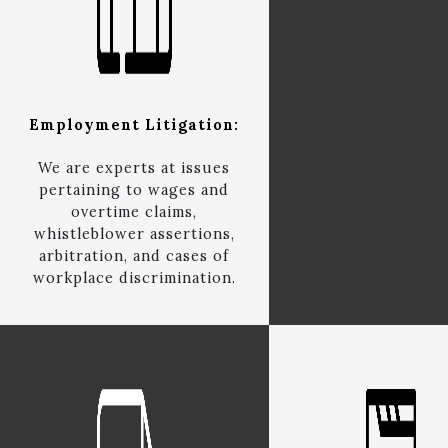
Employment Litigation:
We are experts at issues
pertaining to wages and
overtime claims,
whistleblower assertions,
arbitration, and cases of
workplace discrimination.