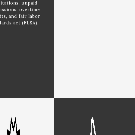
citations, unpaid
ssions, overtime
its, and fair labor
dards act (FLSA).