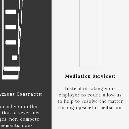
Mediation Services:
Instead of taking your
yment Contracts:
employer to court, allow us
to help to resolve the matter
an aid you in the
through peaceful mediation.
ation of severance
ges, non-compete
reements, non-