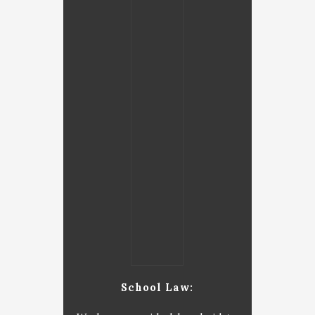
School Law: