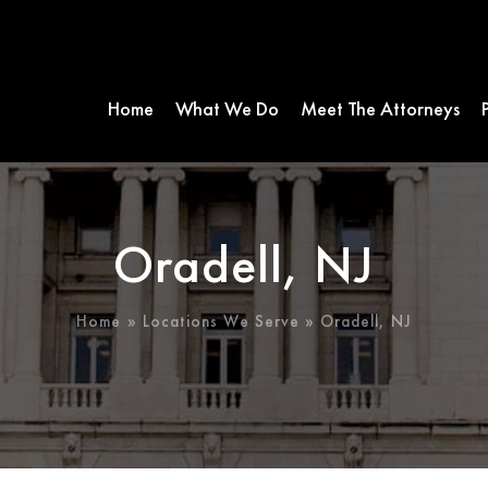
Home
What We Do
Meet The Attorneys
Oradell, NJ
Home
»
Locations We Serve
»
Oradell, NJ