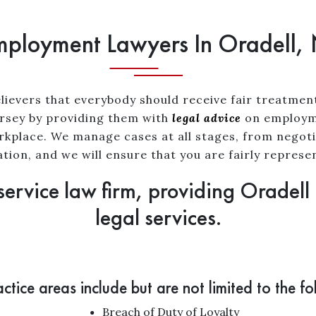
ployment Lawyers In Oradell,
lievers that everybody should receive fair treatmen
Jersey by providing them with
legal advice
on employme
orkplace. We manage cases at all stages, from negoti
gation, and we will ensure that you are fairly represe
service law firm, providing Oradell
legal services.
ctice areas include but are not limited to the fo
Breach of Duty of Loyalty