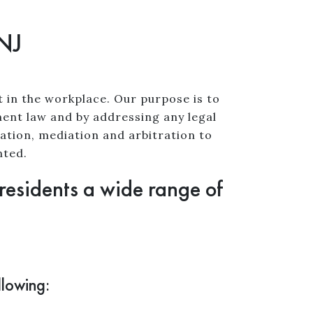
 NJ
t in the workplace. Our purpose is to
nt law and by addressing any legal
ation, mediation and arbitration to
nted.
 residents a wide range of
llowing: