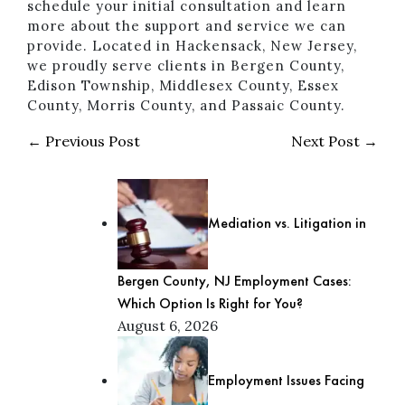
schedule your initial consultation and learn
more about the support and service we can
provide. Located in Hackensack, New Jersey,
we proudly serve clients in Bergen County,
Edison Township, Middlesex County, Essex
County, Morris County, and Passaic County.
← Previous Post
Next Post →
Mediation vs. Litigation in
Bergen County, NJ Employment Cases:
Which Option Is Right for You?
August 6, 2026
Employment Issues Facing