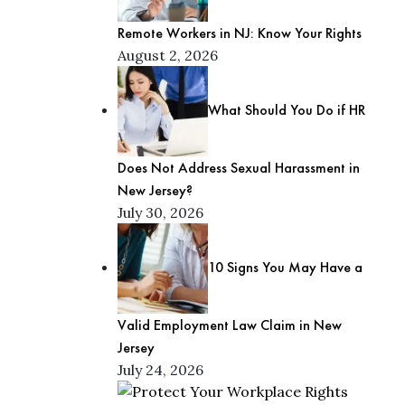
Remote Workers in NJ: Know Your Rights
August 2, 2026
What Should You Do if HR
Does Not Address Sexual Harassment in
New Jersey?
July 30, 2026
10 Signs You May Have a
Valid Employment Law Claim in New
Jersey
July 24, 2026