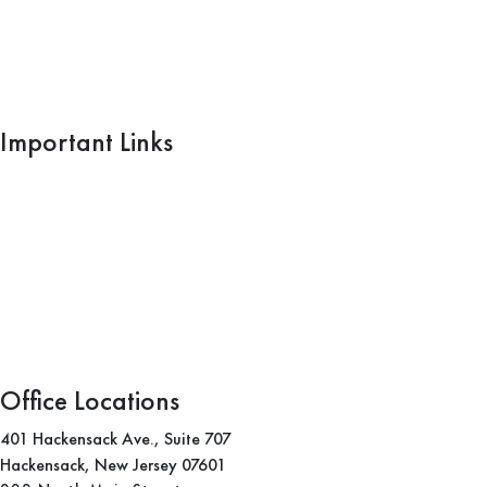
Important Links
Home
What We Do
Blogs
Practice Areas
Areas We Serve
Office Locations
401 Hackensack Ave., Suite 707
Hackensack, New Jersey 07601