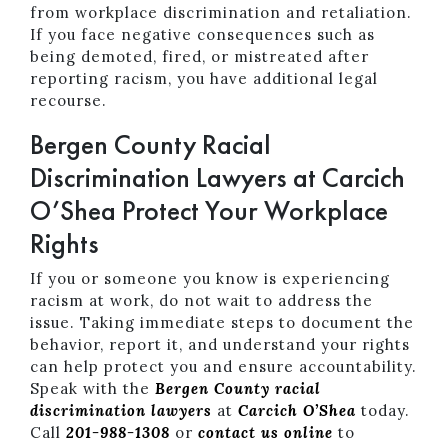
from workplace discrimination and retaliation.
If you face negative consequences such as
being demoted, fired, or mistreated after
reporting racism, you have additional legal
recourse.
Bergen County Racial
Discrimination Lawyers at Carcich
O’Shea Protect Your Workplace
Rights
If you or someone you know is experiencing
racism at work, do not wait to address the
issue. Taking immediate steps to document the
behavior, report it, and understand your rights
can help protect you and ensure accountability.
Speak with the
Bergen County racial
discrimination lawyers
at
Carcich O’Shea
today.
Call
201-988-1308
or
contact us online
to