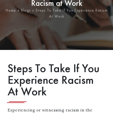
Racism at Work
Home
»
Blogs
» Steps To Take If You Experience Racism
At Work
Steps To Take If You
Experience Racism
At Work
Experiencing or witnessing racism in the