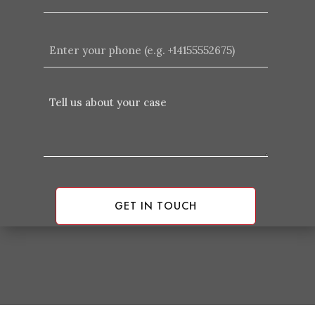
Enter
your
phone
(e.g.
Tell
+14155552675)
Us