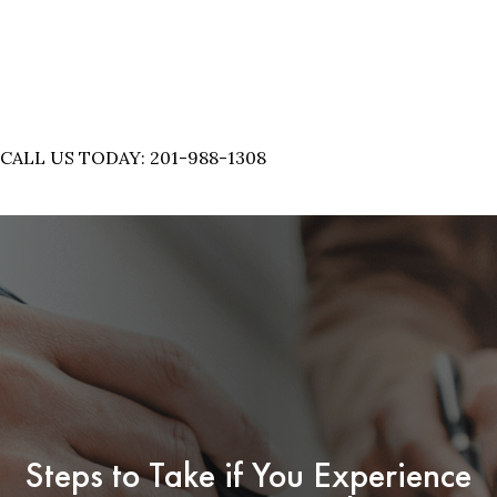
CALL US TODAY: 201-988-1308
Steps to Take if You Experience