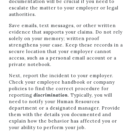
documentation will be crucial if you need to
escalate the matter to your employer or legal
authorities.
Save emails, text messages, or other written
evidence that supports your claims. Do not rely
solely on your memory; written proof
strengthens your case. Keep these records in a
secure location that your employer cannot
access, such as a personal email account or a
private notebook.
Next, report the incident to your employer.
Check your employee handbook or company
policies to find the correct procedure for
reporting
discrimination
. Typically, you will
need to notify your Human Resources
department or a designated manager. Provide
them with the details you documented and
explain how the behavior has affected you or
your ability to perform your job.