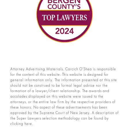
Attorney Advertising Materials. Carcich O’Shea is responsible
for the content of this website. This website is designed for
general information only. The information presented at this site
should not be construed to be formal legal advice nor the
formation of a lawyer/client relationship. The awards and
accolades displayed on this website were issued to the
attorneys, or the entire law firm by the respective providers of
these honors. No aspect of these advertisements has been
approved by the Supreme Court of New Jersey. A description of
the Super Lawyers selection methodology can be found by
clicking here.