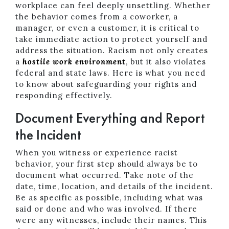
workplace can feel deeply unsettling. Whether
the behavior comes from a coworker, a
manager, or even a customer, it is critical to
take immediate action to protect yourself and
address the situation. Racism not only creates
a
hostile work environment
, but it also violates
federal and state laws. Here is what you need
to know about safeguarding your rights and
responding effectively.
Document Everything and Report
the Incident
When you witness or experience racist
behavior, your first step should always be to
document what occurred. Take note of the
date, time, location, and details of the incident.
Be as specific as possible, including what was
said or done and who was involved. If there
were any witnesses, include their names. This