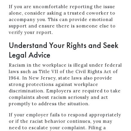
If you are uncomfortable reporting the issue
alone, consider asking a trusted coworker to
accompany you. This can provide emotional
support and ensure there is someone else to
verify your report.
Understand Your Rights and Seek
Legal Advice
Racism in the workplace is illegal under federal
laws such as Title VII of the Civil Rights Act of
1964. In New Jersey, state laws also provide
strong protections against workplace
discrimination. Employers are required to take
complaints about racism seriously and act
promptly to address the situation.
If your employer fails to respond appropriately
or if the racist behavior continues, you may
need to escalate your complaint. Filing a