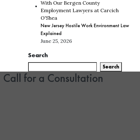
New Jersey Hostile Work Environment Law
Explained
June 25, 2026
Search
Search
Call for a Consultation