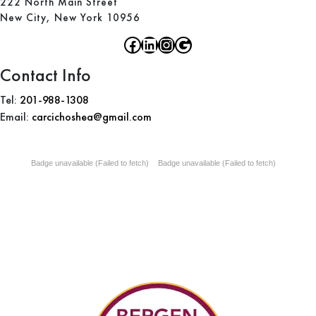
222 North Main Street
New City, New York 10956
Contact Info
Tel:
201-988-1308
Email:
carcichoshea@gmail.com
Badge unavailable (Failed to fetch)
Badge unavailable (Failed to fetch)