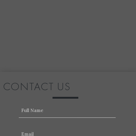
CONTACT US
Name
Email