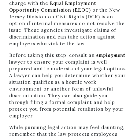
charge with the
Equal Employment
Opportunity Commission (EEOC)
or the New
Jersey Division on Civil Rights (DCR) is an
option if internal measures do not resolve the
issue. These agencies investigate claims of
discrimination and can take action against
employers who violate the law.
Before taking this step, consult an
employment
lawyer to ensure your complaint is well-
prepared and to understand your legal options.
A lawyer can help you determine whether your
situation qualifies as a hostile work
environment or another form of unlawful
discrimination. They can also guide you
through filing a formal complaint and help
protect you from potential retaliation by your
employer.
While pursuing legal action may feel daunting,
remember that the law protects employees